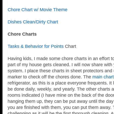
Chore Chart w/ Movie Theme
Dishes Clean/Dirty Chart
Chore Charts
Tasks & Behavior for Points
Chart
Having kids, I made some chore charts in an effort t
part of my house gets cleaned. I will now share with 
system. I place these charts in sheet protectors and
marker to check off the chores done. The
main chart
refrigerator, as this is a place everyone frequents. It 
be done daily, weekly, and yearly. The other charts a
rooms indicated (I have mine on the back of the doors
hanging them up, they can be put away until the day
you are finished with them, you can put them away. T
challenging as it will be the first thorough cleaning. Aft