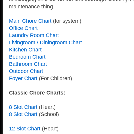
maintenance thing.
Main Chore Chart
(for system)
Office Chart
Laundry Room Chart
Livingroom / Diningroom Chart
Kitchen Chart
Bedroom Chart
Bathroom Chart
Outdoor Chart
Foyer Chart
(For Children)
Classic Chore Charts:
8 Slot Chart
(Heart)
8 Slot Chart
(School)
12 Slot Chart
(Heart)