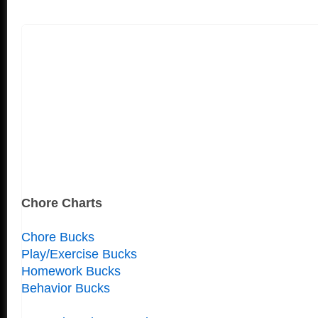
Chore Charts
Chore Bucks
Play/Exercise Bucks
Homework Bucks
Behavior Bucks