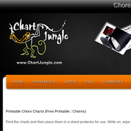
Chore
HOME
PRINTABLES
LATEST
FAQ
COMMENTS
Printable Chore Charts (Free Printable : Chores)
Print the charts and then place them in a sheet protector for use. Write on, wi