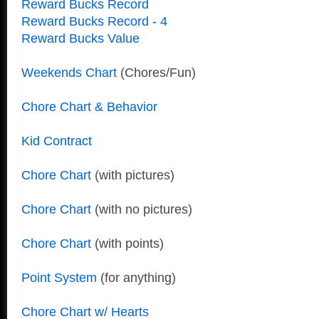
Reward Bucks Record
Reward Bucks Record - 4
Reward Bucks Value
Weekends Chart
(Chores/Fun)
Chore Chart & Behavior
Kid Contract
Chore Chart
(with pictures)
Chore Chart
(with no pictures)
Chore Chart
(with points)
Point System
(for anything)
Chore Chart w/ Hearts