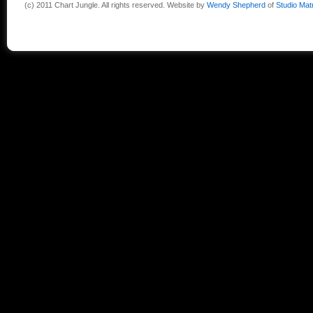
(c) 2011 Chart Jungle. All rights reserved. Website by
Wendy Shepherd
of
Studio Mat