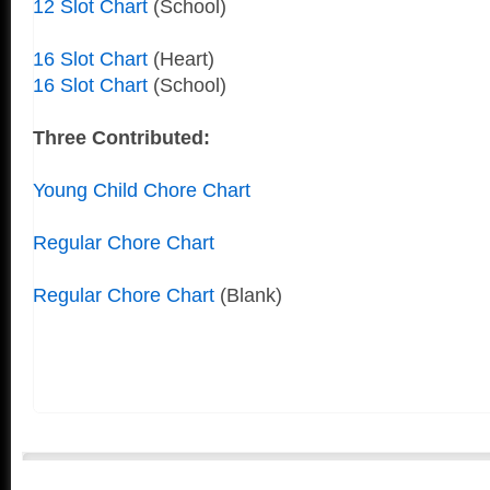
12 Slot Chart
(School)
16 Slot Chart
(Heart)
16 Slot Chart
(School)
Three Contributed:
Young Child Chore Chart
Regular Chore Chart
Regular Chore Chart
(Blank)