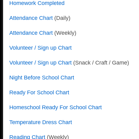
Homework Completed
Attendance Chart
(Daily)
Attendance Chart
(Weekly)
Volunteer / Sign up Chart
Volunteer / Sign up Chart
(Snack / Craft / Game)
Night Before School Chart
Ready For School Chart
Homeschool Ready For School Chart
Temperature Dress Chart
Reading Chart
(Weekly)