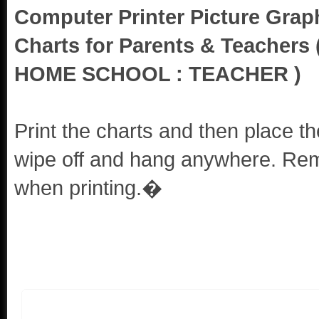
Computer Printer Picture Grap
Charts for Parents & Teacher
HOME SCHOOL : TEACHER )
Print the charts and then place th
wipe off and hang anywhere. Reme
when printing.�