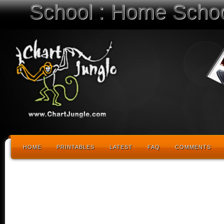
School : Home Schoo
HOME
PRINTABLES
LATEST
FAQ
COMMENTS