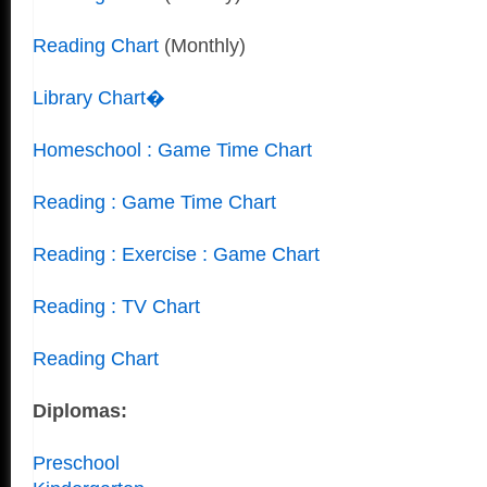
Reading Chart
(Monthly)
Library Chart�
Homeschool : Game Time Chart
Reading : Game Time Chart
Reading : Exercise : Game Chart
Reading : TV Chart
Reading Chart
Diplomas:
Preschool