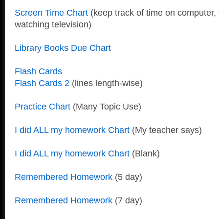
Screen Time Chart
(keep track of time on computer,
watching television)
Library Books Due Chart
Flash Cards
Flash Cards 2
(lines length-wise)
Practice Chart
(Many Topic Use)
I did ALL my homework Chart
(My teacher says)
I did ALL my homework Chart
(Blank)
Remembered Homework
(5 day)
Remembered Homework
(7 day)