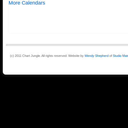
More Calendars
(c) 2011 Chart Jungle. All rights reserved. Website by
Wendy Shepherd
of
Studio Mat