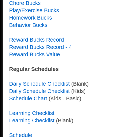
Chore Bucks
Play/Exercise Bucks
Homework Bucks
Behavior Bucks
Reward Bucks Record
Reward Bucks Record - 4
Reward Bucks Value
Regular Schedules
Daily Schedule Checklist
(Blank)
Daily Schedule Checklist
(Kids)
Schedule Chart
(Kids - Basic)
Learning Checklist
Learning Checklist
(Blank)
Schedule