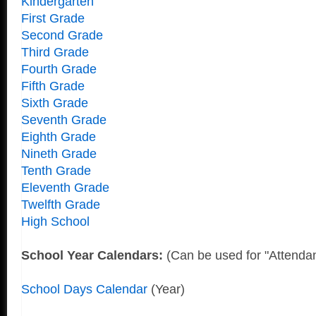
Kindergarten
First Grade
Second Grade
Third Grade
Fourth Grade
Fifth Grade
Sixth Grade
Seventh Grade
Eighth Grade
Nineth Grade
Tenth Grade
Eleventh Grade
Twelfth Grade
High School
School Year Calendars:
(Can be used for "Attenda
School Days Calendar
(Year)