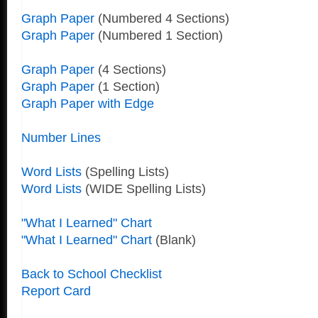
Graph Paper
(Numbered 4 Sections)
Graph Paper
(Numbered 1 Section)
Graph Paper
(4 Sections)
Graph Paper
(1 Section)
Graph Paper with Edge
Number Lines
Word Lists
(Spelling Lists)
Word Lists
(WIDE Spelling Lists)
"What I Learned" Chart
"What I Learned" Chart
(Blank)
Back to School Checklist
Report Card