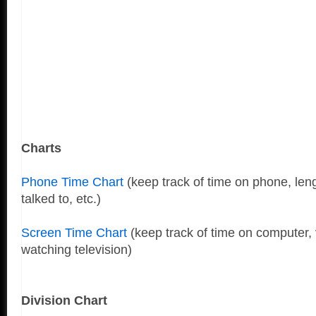
Charts
Phone Time Chart
(keep track of time on phone, leng
talked to, etc.)
Screen Time Chart
(keep track of time on computer,
watching television)
Division Chart