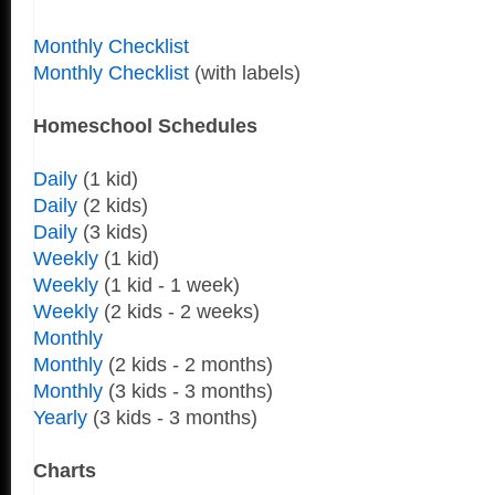
Monthly Checklist
Monthly Checklist
(with labels)
Homeschool Schedules
Daily
(1 kid)
Daily
(2 kids)
Daily
(3 kids)
Weekly
(1 kid)
Weekly
(1 kid - 1 week)
Weekly
(2 kids - 2 weeks)
Monthly
Monthly
(2 kids - 2 months)
Monthly
(3 kids - 3 months)
Yearly
(3 kids - 3 months)
Charts