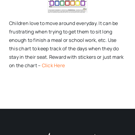
Children love to move around everyday. It can be
frustrating when trying to get them to sit long
enough to finish a meal or school work, etc. Use
this chart to keep track of the days when they do
stay in their seat. Reward with stickers or just mark
on the chart –
Click Here