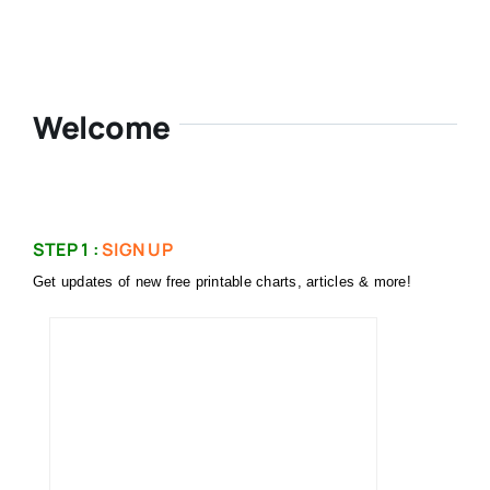
Welcome
STEP 1 :
SIGN UP
Get updates of new free printable charts, articles & more!