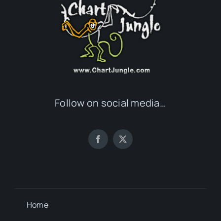
Follow on social media…
Home