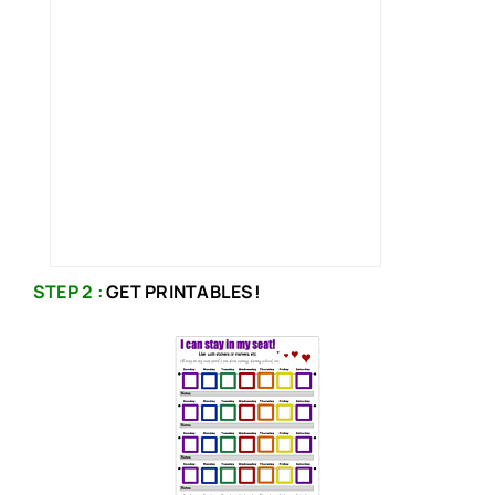
STEP 2 :
GET PRINTABLES!