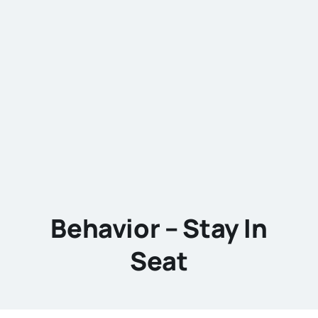
Behavior – Stay In
Seat