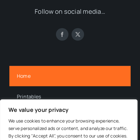
Follow on social media…
Home
Printables
We value your privacy
Newsletter
We use cookies to enhance your browsing experience,
serve personalized ads or content, and analyze our traffic.
By clicking "Accept All", you consent to our use of cookies.