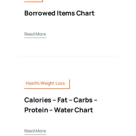
Borrowed Items Chart
Read More
Health,Weight Loss
Calories – Fat – Carbs –
Protein – Water Chart
Read More