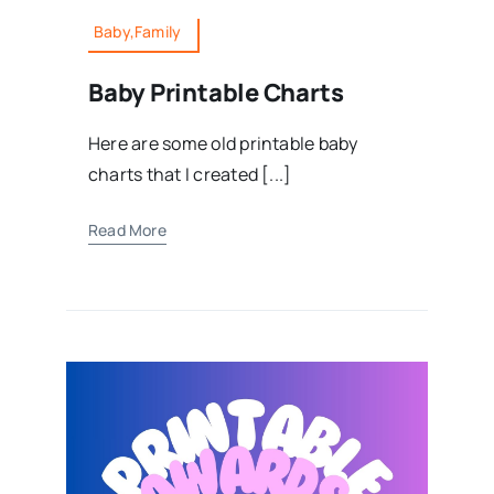
Baby,Family
Baby Printable Charts
Here are some old printable baby
charts that I created [...]
Read More