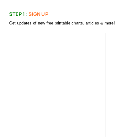
STEP 1 :
SIGN UP
Get updates of new free printable charts, articles & more!