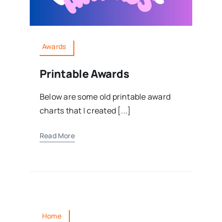
Awards
Printable Awards
Below are some old printable award
charts that I created [...]
Read More
Home