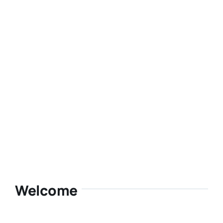
Welcome