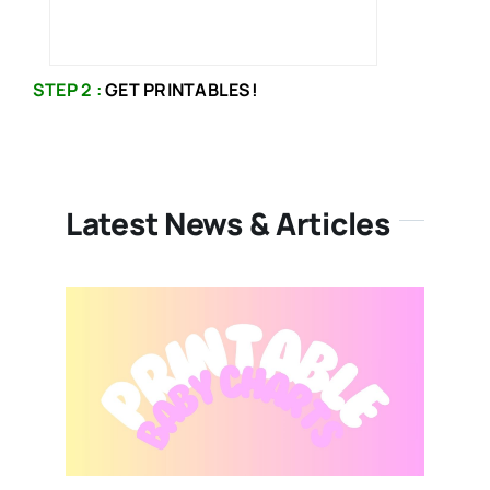
STEP 2 :
GET PRINTABLES!
Latest News & Articles