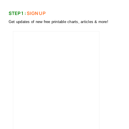
STEP 1 :
SIGN UP
Get updates of new free printable charts, articles & more!