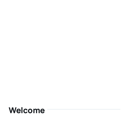
Welcome