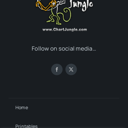
Follow on social media…
Home
Printables