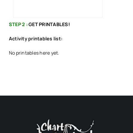
STEP 2 :
GET PRINTABLES!
Activity printables list:
No printables here yet.