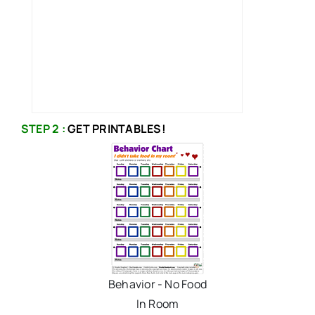
STEP 2 :
GET PRINTABLES!
Behavior - No Food
In Room