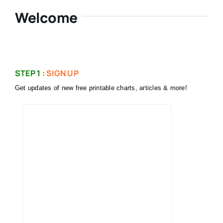
Welcome
STEP 1 :
SIGN UP
Get updates of new free printable charts, articles & more!