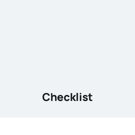
Checklist