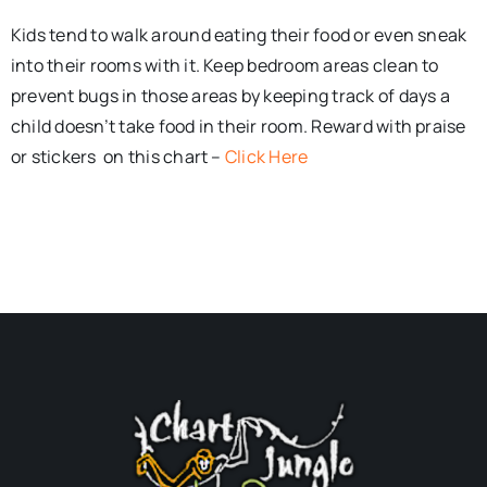
Kids tend to walk around eating their food or even sneak
into their rooms with it. Keep bedroom areas clean to
prevent bugs in those areas by keeping track of days a
child doesn’t take food in their room. Reward with praise
or stickers on this chart –
Click Here