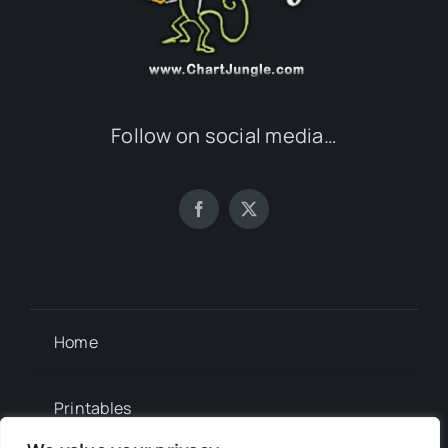
Follow on social media…
Home
Printables