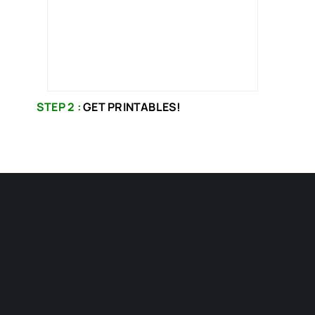
STEP 2 :
GET PRINTABLES!