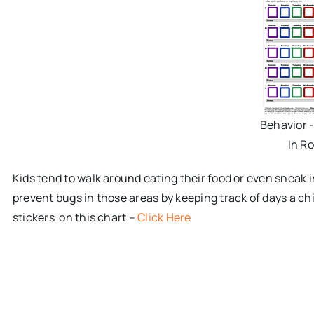
Behavior 
In R
Kids tend to walk around eating their food or even sneak 
prevent bugs in those areas by keeping track of days a chi
stickers on this chart –
Click Here