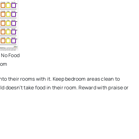
- No Food
oom
into their rooms with it. Keep bedroom areas clean to
ld doesn’t take food in their room. Reward with praise or