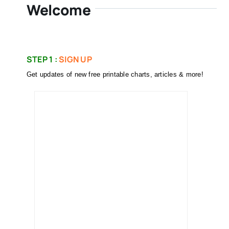
Welcome
STEP 1 :
SIGN UP
Get updates of new free printable charts, articles & more!