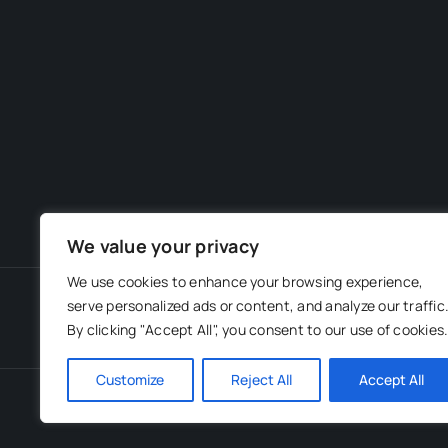
We value your privacy
We use cookies to enhance your browsing experience,
serve personalized ads or content, and analyze our traffic
By clicking "Accept All", you consent to our use of cookies
Customize
Reject All
Accept All