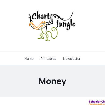
Home
Printables
Newsletter
Money