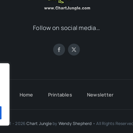
Follow on social media…
.
Home
Printables
Newsletter
.
© 2011 - 2026
Chart Jungle
by
Wendy Shepherd
• All Rights Reserved