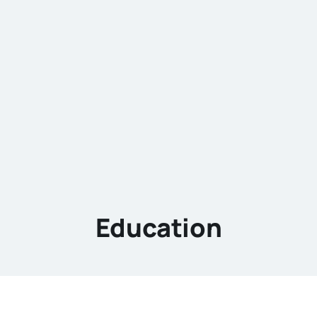
Education