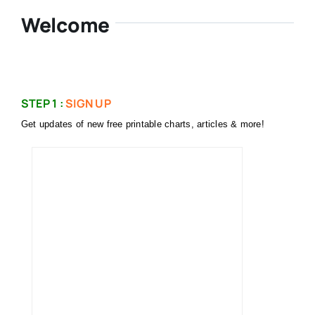
Welcome
STEP 1 :
SIGN UP
Get updates of new free printable charts, articles & more!