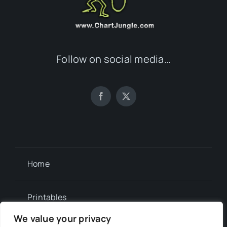
Follow on social media…
Home
Printables
We value your privacy