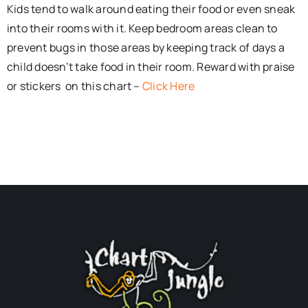
Kids tend to walk around eating their food or even sneak
into their rooms with it. Keep bedroom areas clean to
prevent bugs in those areas by keeping track of days a
child doesn’t take food in their room. Reward with praise
or stickers on this chart –
Click Here