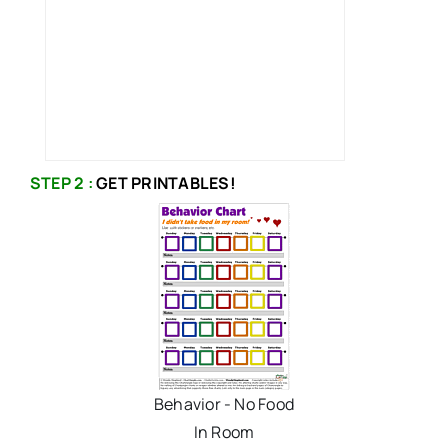
STEP 2 :
GET PRINTABLES!
Behavior - No Food
In Room