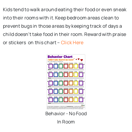
Kids tend to walk around eating their food or even sneak
into their rooms with it. Keep bedroom areas clean to
prevent bugs in those areas by keeping track of days a
child doesn’t take food in their room. Reward with praise
or stickers on this chart –
Click Here
Behavior - No Food
In Room