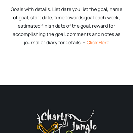
Goals with details. List date you list the goal, name
of goal, start date, time towards goal each week,
estimated finish date of the goal, reward for
accomplishing the goal, comments and notes as
journal or diary for details. –
Click Here