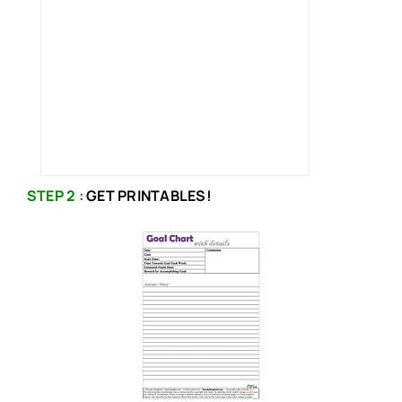
STEP 2 :
GET PRINTABLES!