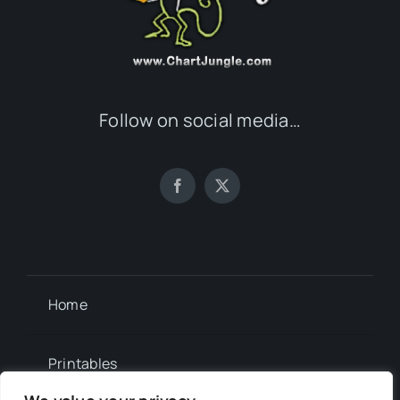
Follow on social media…
Home
Printables