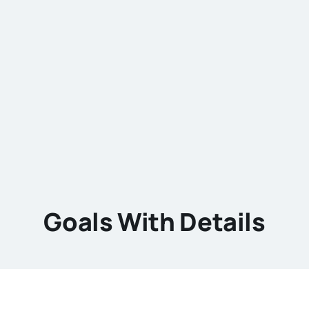
Goals With Details