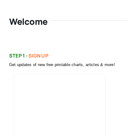
Welcome
STEP 1 :
SIGN UP
Get updates of new free printable charts, articles & more!