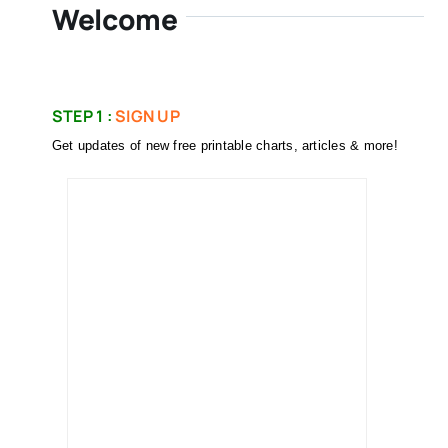
Welcome
STEP 1 :
SIGN UP
Get updates of new free printable charts, articles & more!