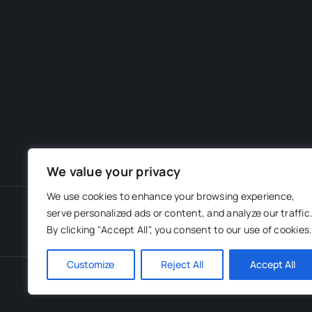
We value your privacy
We use cookies to enhance your browsing experience,
serve personalized ads or content, and analyze our traffic
By clicking "Accept All", you consent to our use of cookies
Customize
Reject All
Accept All