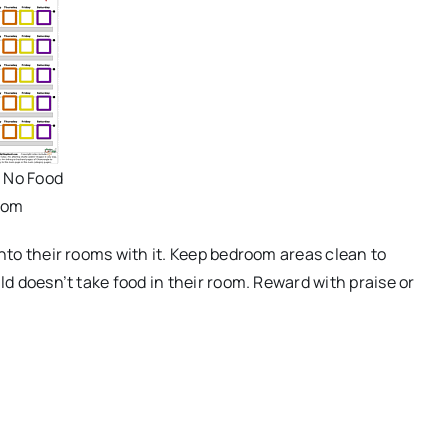
- No Food
oom
into their rooms with it. Keep bedroom areas clean to
ld doesn’t take food in their room. Reward with praise or