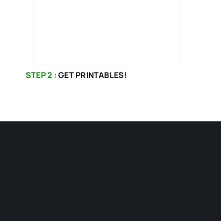
STEP 2 :
GET PRINTABLES!