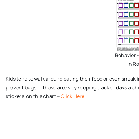
Behavior 
In R
Kids tend to walk around eating their food or even sneak 
prevent bugs in those areas by keeping track of days a chi
stickers on this chart –
Click Here