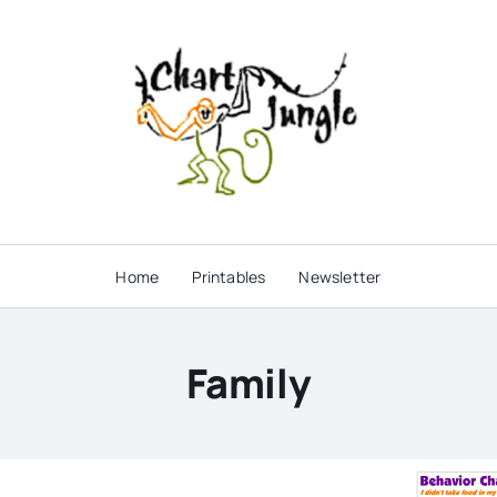
Home
Printables
Newsletter
Family