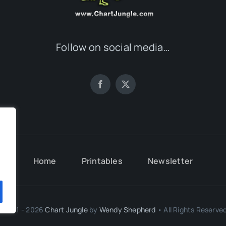
Follow on social media…
.
Home
Printables
Newsletter
.
© 2011 - 2026
Chart Jungle
by
Wendy Shepherd
• All Rights Reserved