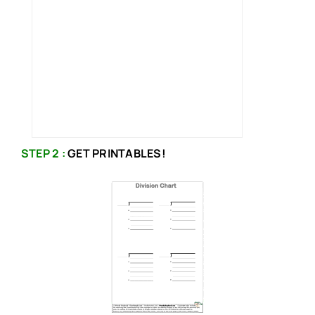
STEP 2 :
GET PRINTABLES!