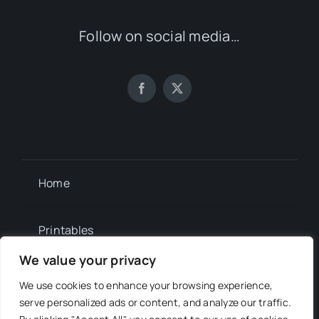
Follow on social media…
Home
Printables
We value your privacy
Newsletter
We use cookies to enhance your browsing experience,
serve personalized ads or content, and analyze our traffic.