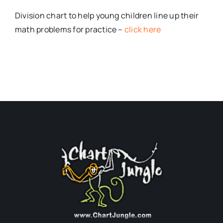
Division chart to help young children line up their
math problems for practice –
click here