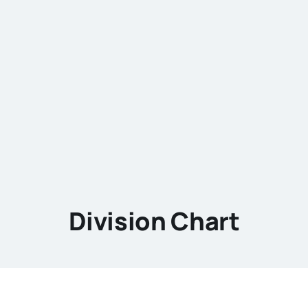
Division Chart