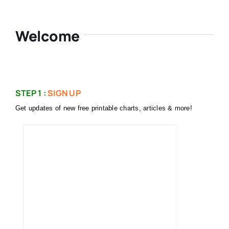
Welcome
STEP 1 :
SIGN UP
Get updates of new free printable charts, articles & more!