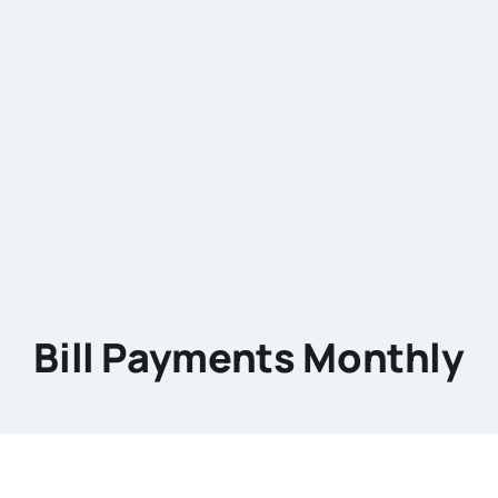
Bill Payments Monthly