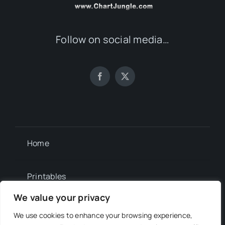
Follow on social media…
Home
Printables
We value your privacy
Newsletter
We use cookies to enhance your browsing experience,