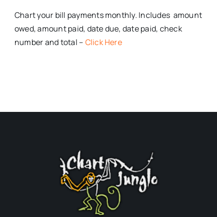
Chart your bill payments monthly. Includes amount
owed, amount paid, date due, date paid, check
number and total –
Click Here