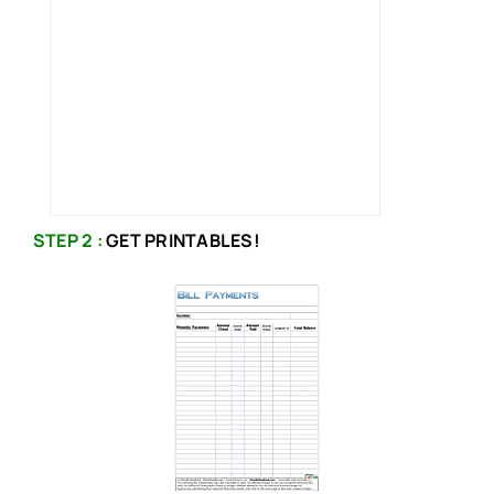
STEP 2 :
GET PRINTABLES!