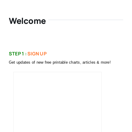
Welcome
STEP 1 :
SIGN UP
Get updates of new free printable charts, articles & more!