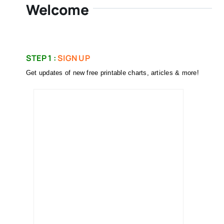
Welcome
STEP 1 :
SIGN UP
Get updates of new free printable charts, articles & more!