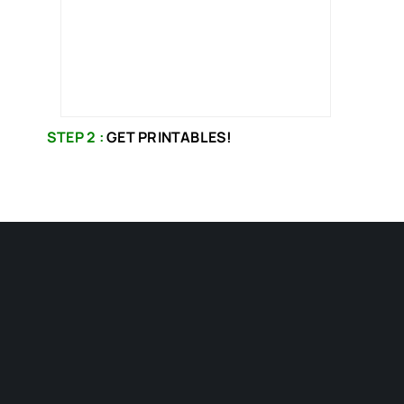
STEP 2 :
GET PRINTABLES!