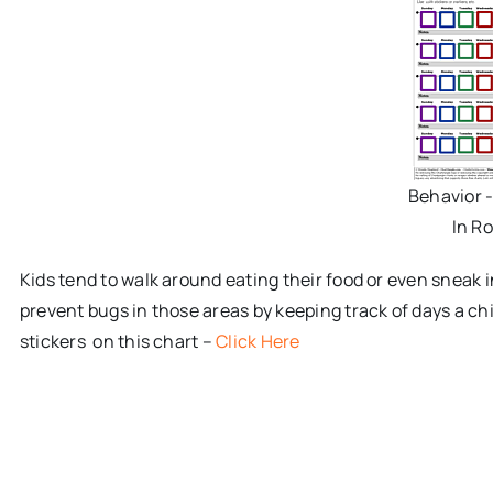
Behavior 
In R
Kids tend to walk around eating their food or even sneak 
prevent bugs in those areas by keeping track of days a chi
stickers on this chart –
Click Here