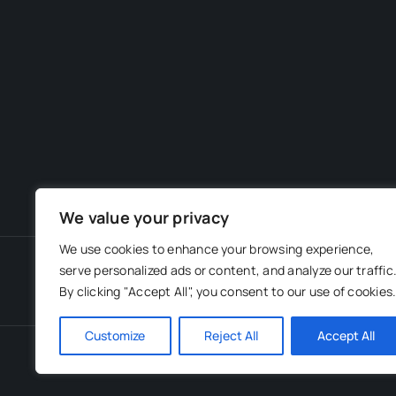
We value your privacy
We use cookies to enhance your browsing experience,
serve personalized ads or content, and analyze our traffic
By clicking "Accept All", you consent to our use of cookies
Customize
Reject All
Accept All