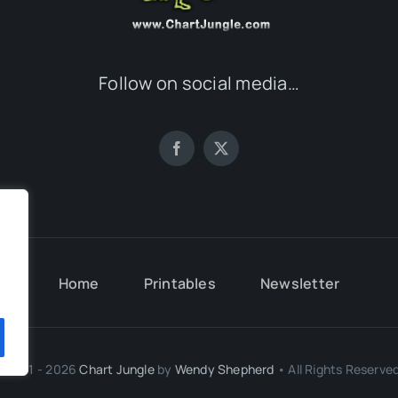
Follow on social media…
.
Home
Printables
Newsletter
.
© 2011 - 2026
Chart Jungle
by
Wendy Shepherd
• All Rights Reserved