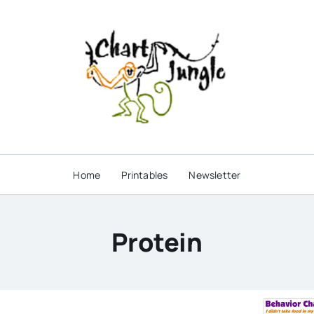
Home
Printables
Newsletter
Protein