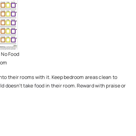
- No Food
oom
into their rooms with it. Keep bedroom areas clean to
ld doesn’t take food in their room. Reward with praise or