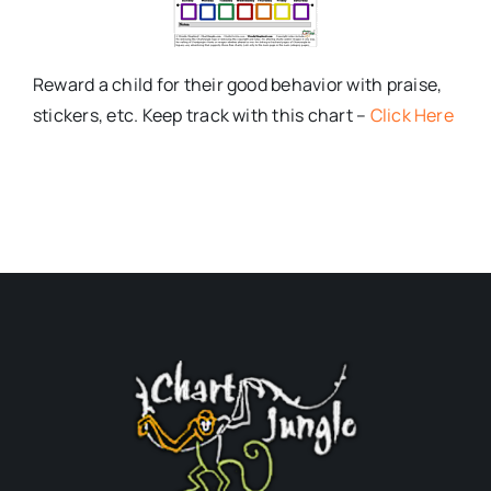
Reward a child for their good behavior with praise,
stickers, etc. Keep track with this chart –
Click Here