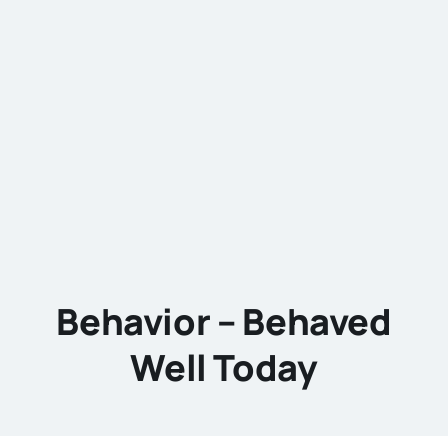
Behavior – Behaved
Well Today