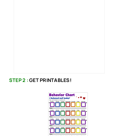
STEP 2 :
GET PRINTABLES!