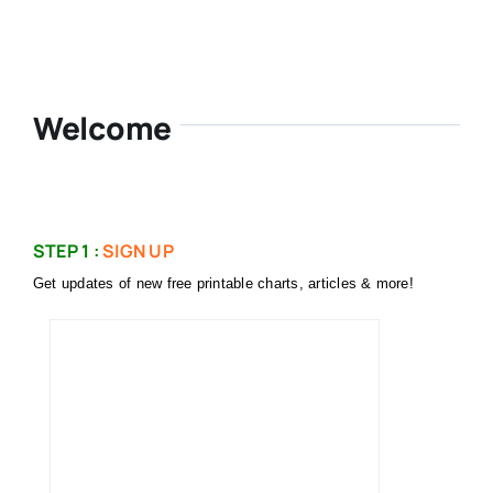
Welcome
STEP 1 :
SIGN UP
Get updates of new free printable charts, articles & more!