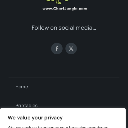
Follow on social media…
Home
Printables
We value your privacy
Newsletter
We use cookies to enhance your browsing experience,