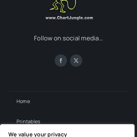
Follow on social media…
Home
Printables
We value your privacy