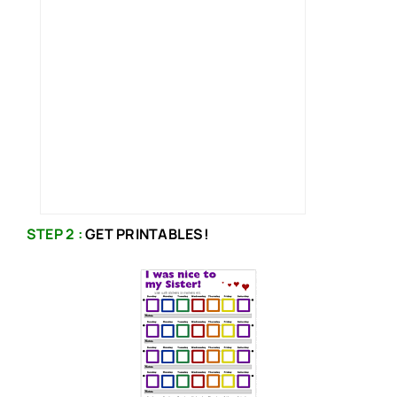
STEP 2 :
GET PRINTABLES!