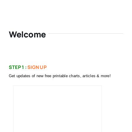
Welcome
STEP 1 :
SIGN UP
Get updates of new free printable charts, articles & more!