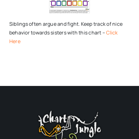
Siblings often argue and fight. Keep track of nice
behavior towards sisters with this chart –
Click
Here