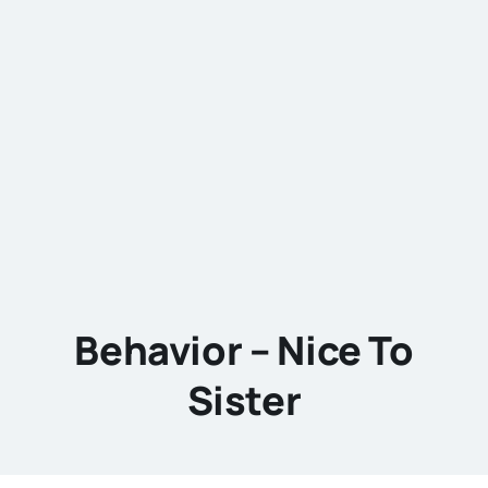
Behavior – Nice To
Sister